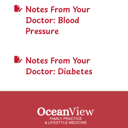
Notes From Your
Doctor: Blood
Pressure
Notes From Your
Doctor: Diabetes