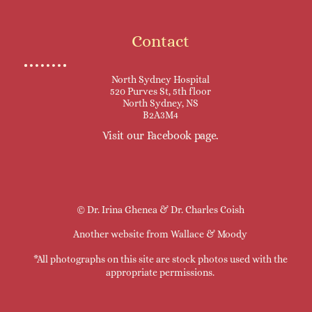
Contact
North Sydney Hospital
520 Purves St, 5th floor
North Sydney, NS
B2A3M4
Visit our Facebook page.
© Dr. Irina Ghenea & Dr. Charles Coish
Another website from Wallace & Moody
*All photographs on this site are stock photos used with the
appropriate permissions.