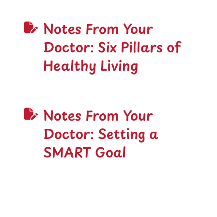
Notes From Your
Doctor: Six Pillars of
Healthy Living
Notes From Your
Doctor: Setting a
SMART Goal