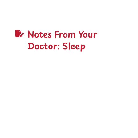
Notes From Your
Doctor: Sleep