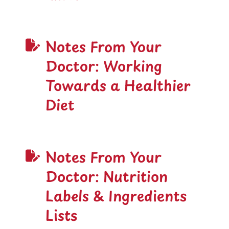
Notes From Your
Doctor: Working
Towards a Healthier
Diet
Notes From Your
Doctor: Nutrition
Labels & Ingredients
Lists