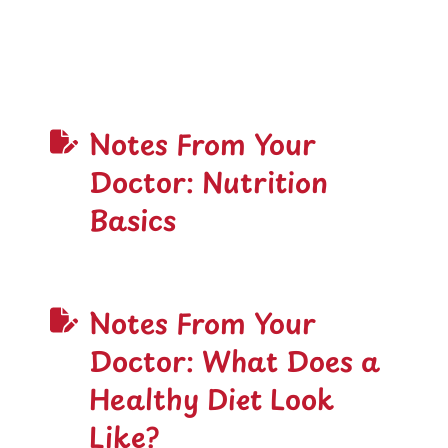
Notes From Your
Doctor: Nutrition
Basics
Notes From Your
Doctor: What Does a
Healthy Diet Look
Like?