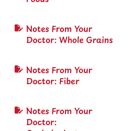
Notes From Your
Doctor: Whole Grains
Notes From Your
Doctor: Fiber
Notes From Your
Doctor: