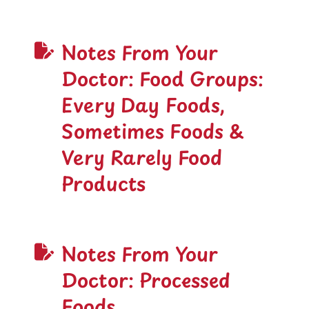
Notes From Your
Doctor: Food Groups:
Every Day Foods,
Sometimes Foods &
Very Rarely Food
Products
Notes From Your
Doctor: Processed
Foods