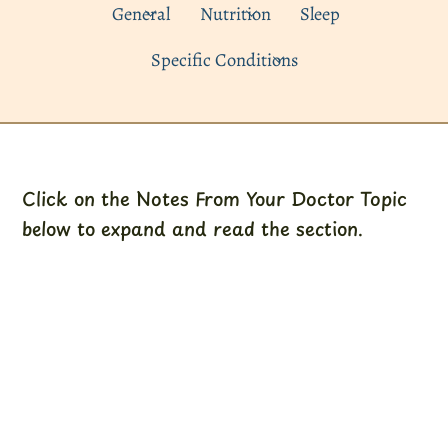
General
Nutrition
Sleep
Specific Conditions
Click on the Notes From Your Doctor Topic
below to expand and read the section.