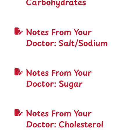
Carbohydrates
Notes From Your
Doctor: Salt/Sodium
Notes From Your
Doctor: Sugar
Notes From Your
Doctor: Cholesterol