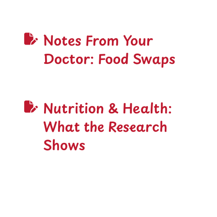
Notes From Your
Doctor: Food Swaps
Nutrition & Health:
What the Research
Shows